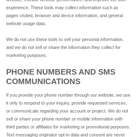
experience. These tools may collect information such as
pages visited, browser and device information, and general
website usage data.
We do not use these tools to sell your personal information,
and we do not sell or share the information they collect for
marketing purposes.
PHONE NUMBERS AND SMS
COMMUNICATIONS
If you provide your phone number through our website, we use
it only to respond to your inquiry, provide requested services,
or communicate regarding your account or project. We do not
sell or share your phone number or mobile information with
third parties or affiliates for marketing or promotional purposes.
Text messaging originator opt-in data and consent are never