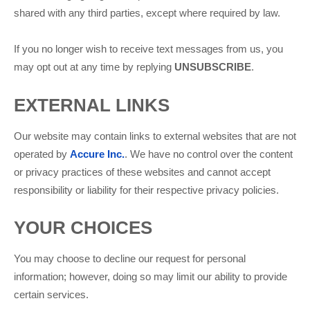
shared with any third parties, except where required by law.
If you no longer wish to receive text messages from us, you
may opt out at any time by replying
UNSUBSCRIBE
.
EXTERNAL LINKS
Our website may contain links to external websites that are not
operated by
Accure Inc.
. We have no control over the content
or privacy practices of these websites and cannot accept
responsibility or liability for their respective privacy policies.
YOUR CHOICES
You may choose to decline our request for personal
information; however, doing so may limit our ability to provide
certain services.