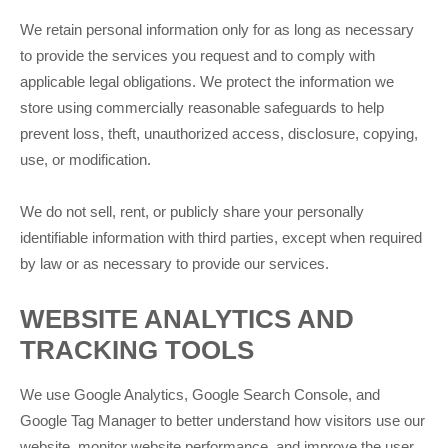
We retain personal information only for as long as necessary
to provide the services you request and to comply with
applicable legal obligations. We protect the information we
store using commercially reasonable safeguards to help
prevent loss, theft, unauthorized access, disclosure, copying,
use, or modification.
We do not sell, rent, or publicly share your personally
identifiable information with third parties, except when required
by law or as necessary to provide our services.
WEBSITE ANALYTICS AND
TRACKING TOOLS
We use Google Analytics, Google Search Console, and
Google Tag Manager to better understand how visitors use our
website, monitor website performance, and improve the user