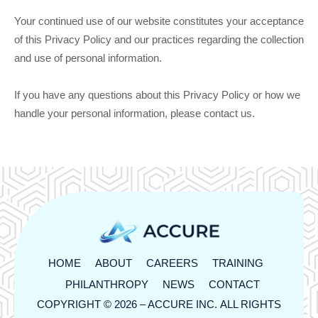
Your continued use of our website constitutes your acceptance
of this Privacy Policy and our practices regarding the collection
and use of personal information.
If you have any questions about this Privacy Policy or how we
handle your personal information, please contact us.
HOME
ABOUT
CAREERS
TRAINING
PHILANTHROPY
NEWS
CONTACT
COPYRIGHT © 2026 –
ACCURE INC.
ALL RIGHTS