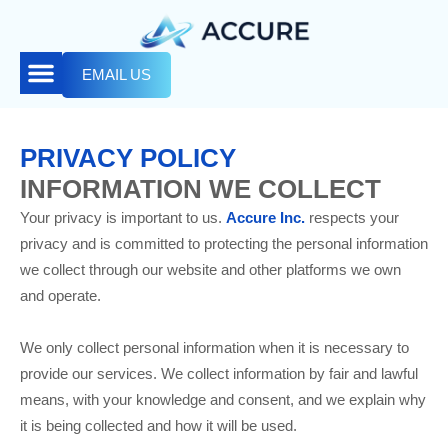
EMAIL US
PRIVACY POLICY
INFORMATION WE COLLECT
Your privacy is important to us.
Accure Inc.
respects your
privacy and is committed to protecting the personal information
we collect through our website and other platforms we own
and operate.
We only collect personal information when it is necessary to
provide our services. We collect information by fair and lawful
means, with your knowledge and consent, and we explain why
it is being collected and how it will be used.