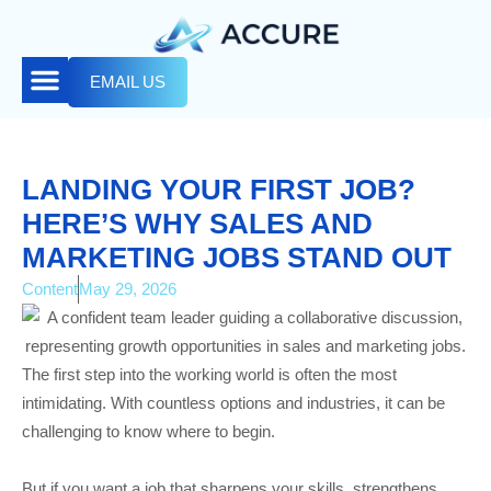
EMAIL US
LANDING YOUR FIRST JOB?
HERE’S WHY SALES AND
MARKETING JOBS STAND OUT
Content
May 29, 2026
The first step into the working world is often the most
intimidating. With countless options and industries, it can be
challenging to know where to begin.
But if you want a job that sharpens your skills, strengthens