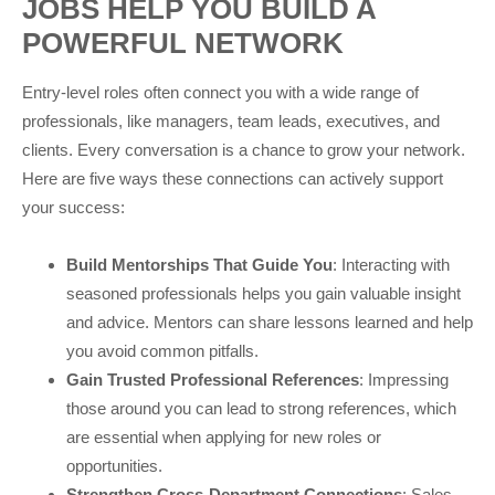
JOBS HELP YOU BUILD A
POWERFUL NETWORK
Entry-level roles often connect you with a wide range of
professionals, like managers, team leads, executives, and
clients. Every conversation is a chance to grow your network.
Here are five ways these connections can actively support
your success:
Build Mentorships That Guide You
: Interacting with
seasoned professionals helps you gain valuable insight
and advice. Mentors can share lessons learned and help
you avoid common pitfalls.
Gain Trusted Professional References
: Impressing
those around you can lead to strong references, which
are essential when applying for new roles or
opportunities.
Strengthen Cross-Department Connections
: Sales