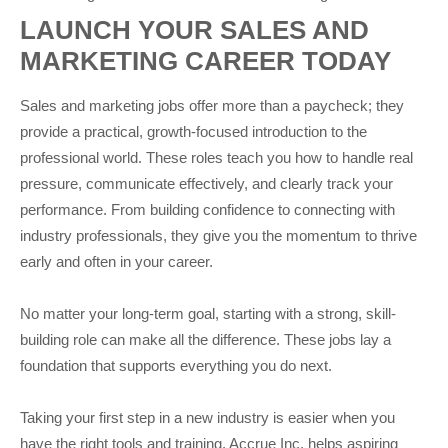
LAUNCH YOUR SALES AND
MARKETING CAREER TODAY
Sales and marketing jobs offer more than a paycheck; they
provide a practical, growth-focused introduction to the
professional world. These roles teach you how to handle real
pressure, communicate effectively, and clearly track your
performance. From building confidence to connecting with
industry professionals, they give you the momentum to thrive
early and often in your career.
No matter your long-term goal, starting with a strong, skill-
building role can make all the difference. These jobs lay a
foundation that supports everything you do next.
Taking your first step in a new industry is easier when you
have the right tools and training. Accrue Inc. helps aspiring