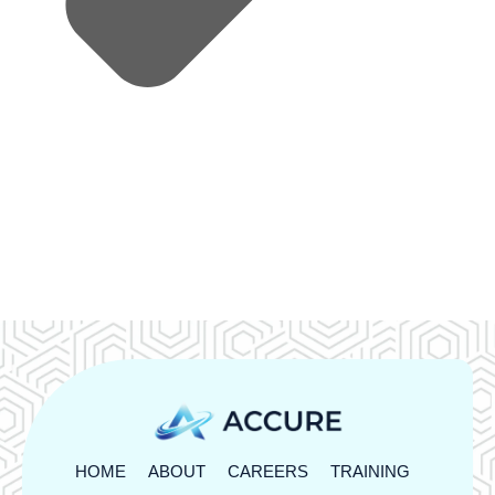
HOME
ABOUT
CAREERS
TRAINING