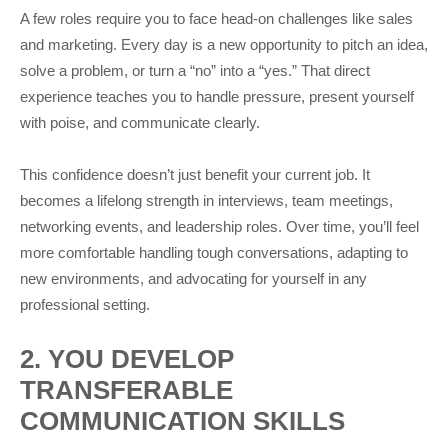
A few roles require you to face head-on challenges like sales
and marketing. Every day is a new opportunity to pitch an idea,
solve a problem, or turn a “no” into a “yes.” That direct
experience teaches you to handle pressure, present yourself
with poise, and communicate clearly.
This confidence doesn’t just benefit your current job. It
becomes a lifelong strength in interviews, team meetings,
networking events, and leadership roles. Over time, you’ll feel
more comfortable handling tough conversations, adapting to
new environments, and advocating for yourself in any
professional setting.
2. YOU DEVELOP
TRANSFERABLE
COMMUNICATION SKILLS