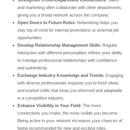
and marketing often collaborate with other departments,
giving you a broad network across the company.
Open Doors to Future Roles
: Networking helps you
stay top of mind for internal promotions or external job
opportunities.
Develop Relationship Management Skills
: Regular
interaction with different personalities refines your ability
to manage professional relationships with confidence
and authenticity.
Exchange Industry Knowledge and Trends
: Engaging
with diverse professionals exposes you to fresh ideas
and market shifts that keep you informed and adaptable
in a competitive industry.
Enhance Visibility in Your Field
: The more
connections you make, the more visible you become.
Being active in your network increases your chances of
being recommended for new and exciting roles.