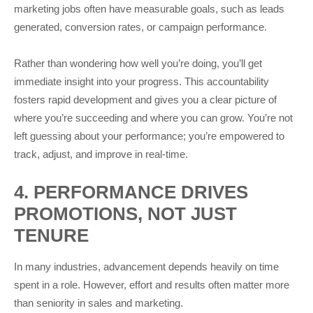
marketing jobs often have measurable goals, such as leads
generated, conversion rates, or campaign performance.
Rather than wondering how well you’re doing, you’ll get
immediate insight into your progress. This accountability
fosters rapid development and gives you a clear picture of
where you’re succeeding and where you can grow. You’re not
left guessing about your performance; you’re empowered to
track, adjust, and improve in real-time.
4. PERFORMANCE DRIVES
PROMOTIONS, NOT JUST
TENURE
In many industries, advancement depends heavily on time
spent in a role. However, effort and results often matter more
than seniority in sales and marketing.