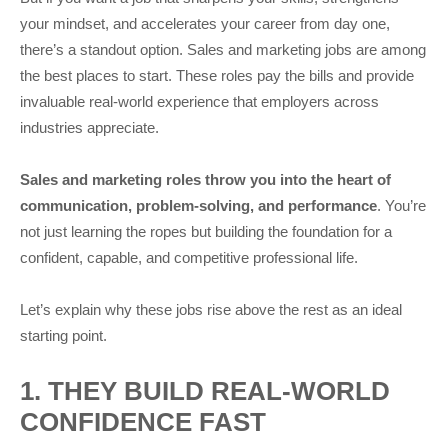
your mindset, and accelerates your career from day one,
there’s a standout option. Sales and marketing jobs are among
the best places to start. These roles pay the bills and provide
invaluable real-world experience that employers across
industries appreciate.
Sales and marketing roles throw you into the heart of
communication, problem-solving, and performance
. You’re
not just learning the ropes but building the foundation for a
confident, capable, and competitive professional life.
Let’s explain why these jobs rise above the rest as an ideal
starting point.
1. THEY BUILD REAL-WORLD
CONFIDENCE FAST