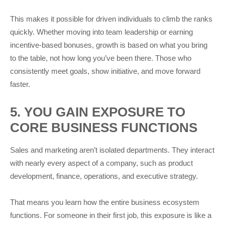
This makes it possible for driven individuals to climb the ranks
quickly. Whether moving into team leadership or earning
incentive-based bonuses, growth is based on what you bring
to the table, not how long you’ve been there. Those who
consistently meet goals, show initiative, and move forward
faster.
5. YOU GAIN EXPOSURE TO
CORE BUSINESS FUNCTIONS
Sales and marketing aren’t isolated departments. They interact
with nearly every aspect of a company, such as product
development, finance, operations, and executive strategy.
That means you learn how the entire business ecosystem
functions. For someone in their first job, this exposure is like a