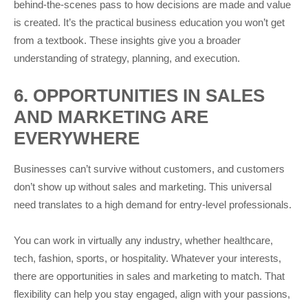
behind-the-scenes pass to how decisions are made and value
is created. It’s the practical business education you won’t get
from a textbook. These insights give you a broader
understanding of strategy, planning, and execution.
6. OPPORTUNITIES IN SALES
AND MARKETING ARE
EVERYWHERE
Businesses can’t survive without customers, and customers
don’t show up without sales and marketing. This universal
need translates to a high demand for entry-level professionals.
You can work in virtually any industry, whether healthcare,
tech, fashion, sports, or hospitality. Whatever your interests,
there are opportunities in sales and marketing to match. That
flexibility can help you stay engaged, align with your passions,