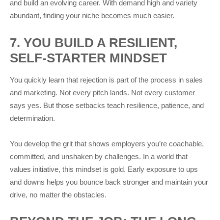
and build an evolving career. With demand high and variety
abundant, finding your niche becomes much easier.
7. YOU BUILD A RESILIENT,
SELF-STARTER MINDSET
You quickly learn that rejection is part of the process in sales
and marketing. Not every pitch lands. Not every customer
says yes. But those setbacks teach resilience, patience, and
determination.
You develop the grit that shows employers you’re coachable,
committed, and unshaken by challenges. In a world that
values initiative, this mindset is gold. Early exposure to ups
and downs helps you bounce back stronger and maintain your
drive, no matter the obstacles.