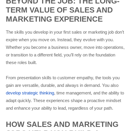
BEYOND THE JOB: THE LONG-
TERM VALUE OF SALES AND
MARKETING EXPERIENCE
The skills you develop in your first sales or marketing job don’t
expire when you move on. Instead, they evolve with you.
Whether you become a business owner, move into operations,
or transition to a different field, you’ll rely on the foundation
these roles built.
From presentation skills to customer empathy, the tools you
gain are versatile, durable, and always in demand. You also
develop strategic thinking
, time management, and the ability to
adapt quickly. These experiences shape a proactive mindset
and enhance your ability to lead, regardless of your path.
HOW SALES AND MARKETING