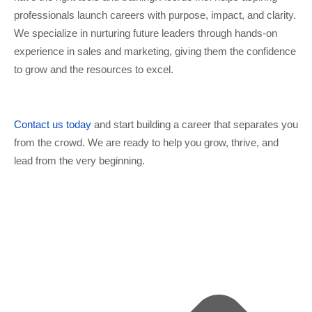
professionals launch careers with purpose, impact, and clarity.
We specialize in nurturing future leaders through hands-on
experience in sales and marketing, giving them the confidence
to grow and the resources to excel.
Contact us today
and start building a career that separates you
from the crowd. We are ready to help you grow, thrive, and
lead from the very beginning.