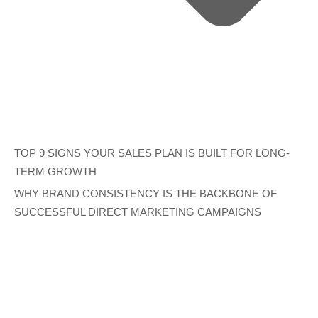
TOP 9 SIGNS YOUR SALES PLAN IS BUILT FOR LONG-
TERM GROWTH
WHY BRAND CONSISTENCY IS THE BACKBONE OF
SUCCESSFUL DIRECT MARKETING CAMPAIGNS