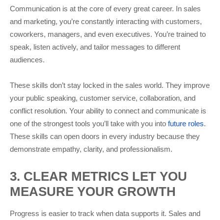
Communication is at the core of every great career. In sales
and marketing, you’re constantly interacting with customers,
coworkers, managers, and even executives. You’re trained to
speak, listen actively, and tailor messages to different
audiences.
These skills don’t stay locked in the sales world. They improve
your public speaking, customer service, collaboration, and
conflict resolution. Your ability to connect and communicate is
one of the strongest tools you’ll take with you into
future roles
.
These skills can open doors in every industry because they
demonstrate empathy, clarity, and professionalism.
3. CLEAR METRICS LET YOU
MEASURE YOUR GROWTH
Progress is easier to track when data supports it. Sales and